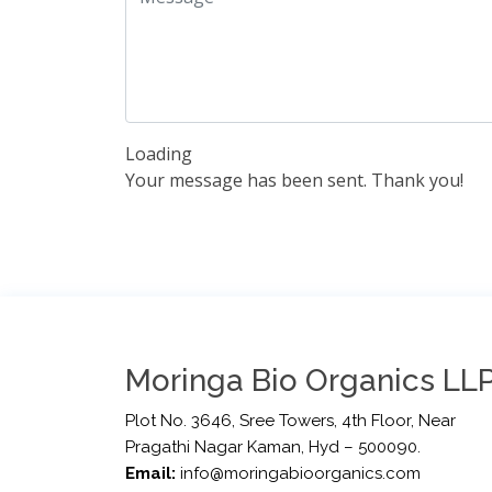
Loading
Your message has been sent. Thank you!
Moringa Bio Organics LLP
Plot No. 3646, Sree Towers, 4th Floor, Near
Pragathi Nagar Kaman, Hyd – 500090.
Email:
info@moringabioorganics.com