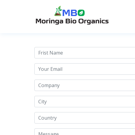
Contact Us