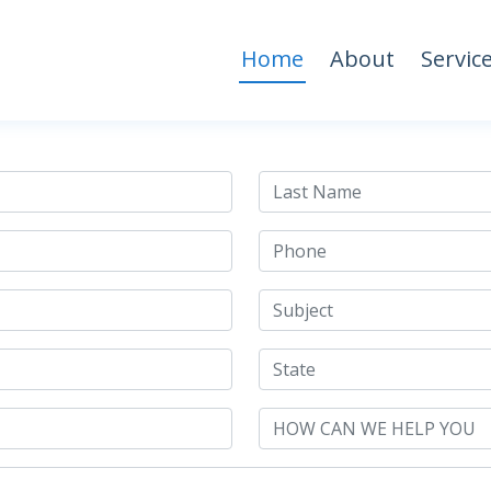
Home
About
Servic