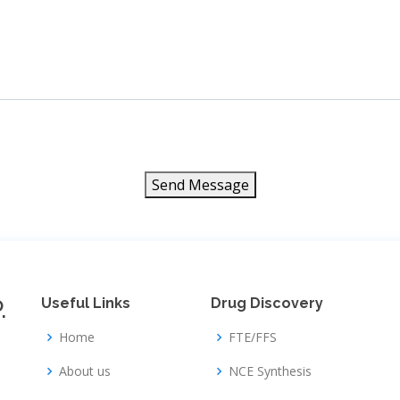
Send Message
.
Useful Links
Drug Discovery
Home
FTE/FFS
About us
NCE Synthesis