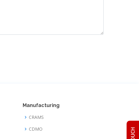
Manufacturing
CRAMS
CDMO