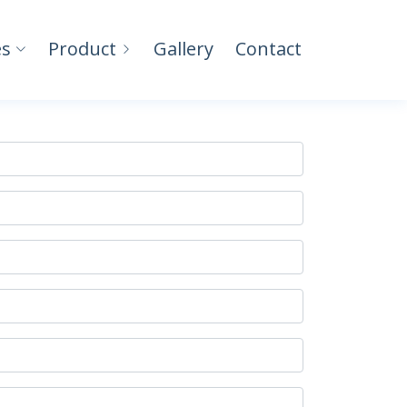
es
Product
Gallery
Contact
Home
Contact Us