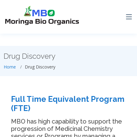
Drug Discovery
Home
Drug Discovery
Full Time Equivalent Program
(FTE)
MBO has high capability to support the
progression of Medicinal Chemistry
services or Programs by managing a