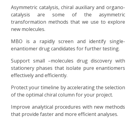
Asymmetric catalysis, chiral auxiliary and organo-
catalysis are some of the asymmetric
transformation methods that we use to explore
new molecules.
MBO is a rapidly screen and identify single-
enantiomer drug candidates for further testing.
Support small –molecules drug discovery with
stationery phases that isolate pure enantiomers
effectively and efficiently.
Protect your timeline by accelerating the selection
of the optimal chiral column for your project.
Improve analytical procedures with new methods
that provide faster and more efficient analyses.