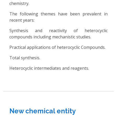
chemistry.
The following themes have been prevalent in
recent years:
Synthesis and reactivity of heterocyclic
compounds including mechanistic studies.
Practical applications of heterocyclic Compounds.
Total synthesis.
Heterocyclic intermediates and reagents.
New chemical entity