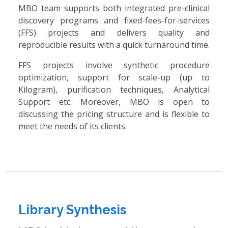
MBO team supports both integrated pre-clinical
discovery programs and fixed-fees-for-services
(FFS) projects and delivers quality and
reproducible results with a quick turnaround time.
FFS projects involve synthetic procedure
optimization, support for scale-up (up to
Kilogram), purification techniques, Analytical
Support etc. Moreover, MBO is open to
discussing the pricing structure and is flexible to
meet the needs of its clients.
Library Synthesis