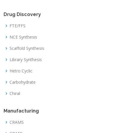
Drug Discovery
FTE/FFS
NCE Synthesis
Scaffold Synthesis
Library Synthesis
Hetro Cyclic
Carbohydrate
Chiral
Manufacturing
CRAMS