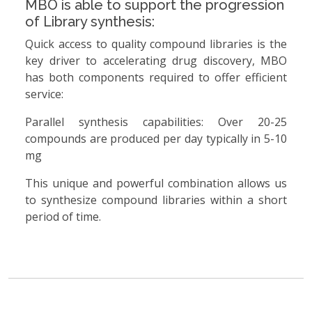
MBO is able to support the progression
of Library synthesis:
Quick access to quality compound libraries is the
key driver to accelerating drug discovery, MBO
has both components required to offer efficient
service:
Parallel synthesis capabilities: Over 20-25
compounds are produced per day typically in 5-10
mg
This unique and powerful combination allows us
to synthesize compound libraries within a short
period of time.