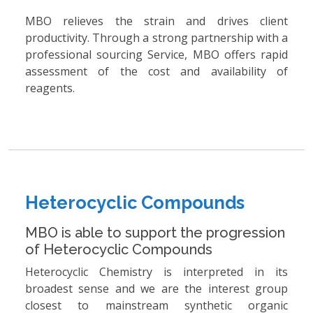
MBO relieves the strain and drives client
productivity. Through a strong partnership with a
professional sourcing Service, MBO offers rapid
assessment of the cost and availability of
reagents.
Heterocyclic Compounds
MBO is able to support the progression
of Heterocyclic Compounds
Heterocyclic Chemistry is interpreted in its
broadest sense and we are the interest group
closest to mainstream synthetic organic