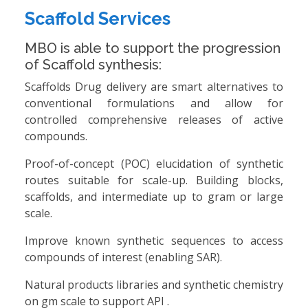
Scaffold Services
MBO is able to support the progression
of Scaffold synthesis:
Scaffolds Drug delivery are smart alternatives to
conventional formulations and allow for
controlled comprehensive releases of active
compounds.
Proof-of-concept (POC) elucidation of synthetic
routes suitable for scale-up. Building blocks,
scaffolds, and intermediate up to gram or large
scale.
Improve known synthetic sequences to access
compounds of interest (enabling SAR).
Natural products libraries and synthetic chemistry
on gm scale to support API .