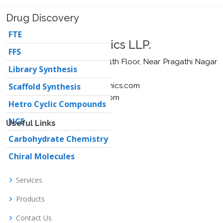
Drug Discovery
FTE
Moringa Bio Organics LLP.
FFS
Plot No. 3646, Sree Towers, 4th Floor, Near Pragathi Nagar
Library Synthesis
Kaman, Hyd – 500090.
Email:
Scaffold Synthesis
info@moringabioorganics.com
sales@moringabioorganics.com
Hetro Cyclic Compounds
NCE
Useful Links
Carbohydrate Chemistry
Home
Chiral Molecules
About us
Services
Products
Contact Us