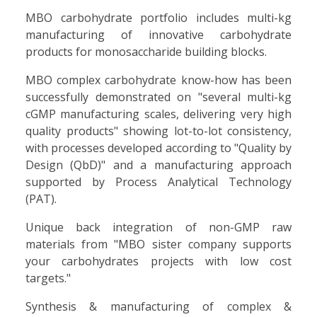
MBO carbohydrate portfolio includes multi-kg
manufacturing of innovative carbohydrate
products for monosaccharide building blocks.
MBO complex carbohydrate know-how has been
successfully demonstrated on "several multi-kg
cGMP manufacturing scales, delivering very high
quality products" showing lot-to-lot consistency,
with processes developed according to "Quality by
Design (QbD)" and a manufacturing approach
supported by Process Analytical Technology
(PAT).
Unique back integration of non-GMP raw
materials from "MBO sister company supports
your carbohydrates projects with low cost
targets."
Synthesis & manufacturing of complex &