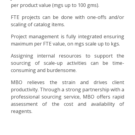
per product value (mgs up to 100 gms).
FTE projects can be done with one-offs and/or
scaling of catalog items.
Project management is fully integrated ensuring
maximum per FTE value, on mgs scale up to kgs.
Assigning internal resources to support the
sourcing of scale-up activities can be time-
consuming and burdensome.
MBO relieves the strain and drives client
productivity. Through a strong partnership with a
professional sourcing service, MBO offers rapid
assessment of the cost and availability of
reagents.