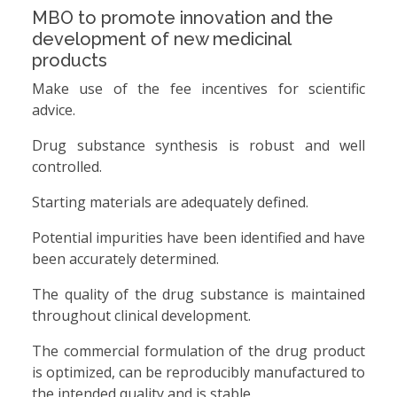
MBO to promote innovation and the
development of new medicinal
products
Make use of the fee incentives for scientific
advice.
Drug substance synthesis is robust and well
controlled.
Starting materials are adequately defined.
Potential impurities have been identified and have
been accurately determined.
The quality of the drug substance is maintained
throughout clinical development.
The commercial formulation of the drug product
is optimized, can be reproducibly manufactured to
the intended quality and is stable.