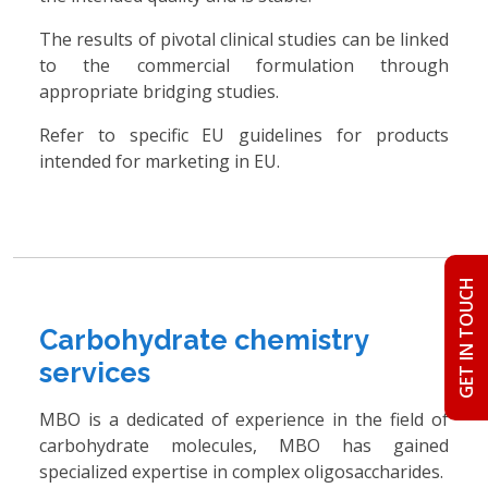
The results of pivotal clinical studies can be linked
to the commercial formulation through
appropriate bridging studies.
Refer to specific EU guidelines for products
intended for marketing in EU.
GET IN TOUCH
Carbohydrate chemistry
services
MBO is a dedicated of experience in the field of
carbohydrate molecules, MBO has gained
specialized expertise in complex oligosaccharides.