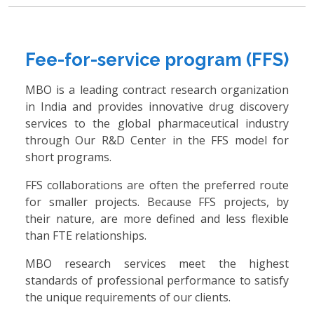
Fee-for-service program (FFS)
MBO is a leading contract research organization
in India and provides innovative drug discovery
services to the global pharmaceutical industry
through Our R&D Center in the FFS model for
short programs.
FFS collaborations are often the preferred route
for smaller projects. Because FFS projects, by
their nature, are more defined and less flexible
than FTE relationships.
MBO research services meet the highest
standards of professional performance to satisfy
the unique requirements of our clients.