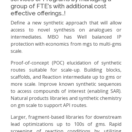
group of FTE's with additional cost
effective offerings..!
Define a new synthetic approach that will allow
access to novel synthesis on analogues or
intermediates. MBO has Well balanced IP
protection with economics from mgs to multi-gms
scale.
Proof-of-concept (POC) elucidation of synthetic
routes suitable for scale-up. Building blocks,
scaffolds, and Reaction intermediate up to gms or
more scale. Improve known synthetic sequences
to access compounds of interest (enabling SAR).
Natural products libraries and synthetic chemistry
on gm scale to support API routes.
Larger, fragment-based libraries for downstream
lead optimizations up to 100s of gms. Rapid
screening of reaction conditions by utilizing