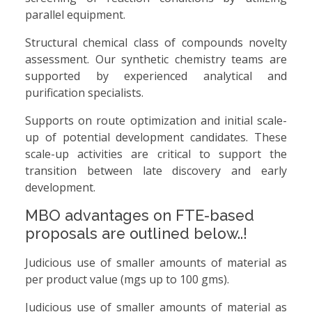
parallel equipment.
Structural chemical class of compounds novelty
assessment. Our synthetic chemistry teams are
supported by experienced analytical and
purification specialists.
Supports on route optimization and initial scale-
up of potential development candidates. These
scale-up activities are critical to support the
transition between late discovery and early
development.
MBO advantages on FTE-based
proposals are outlined below..!
Judicious use of smaller amounts of material as
per product value (mgs up to 100 gms).
Judicious use of smaller amounts of material as