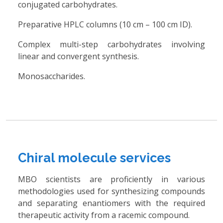
conjugated carbohydrates.
Preparative HPLC columns (10 cm – 100 cm ID).
Complex multi-step carbohydrates involving
linear and convergent synthesis.
Monosaccharides.
Chiral molecule services
MBO scientists are proficiently in various
methodologies used for synthesizing compounds
and separating enantiomers with the required
therapeutic activity from a racemic compound.