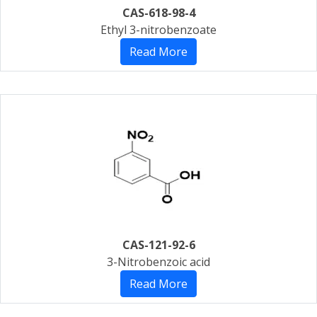
CAS-618-98-4
Ethyl 3-nitrobenzoate
Read More
CAS-121-92-6
3-Nitrobenzoic acid
Read More