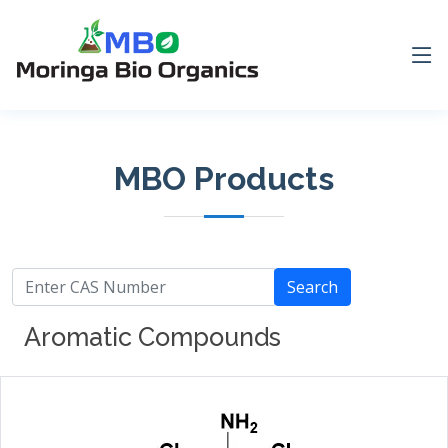
MBO Products
Search
Aromatic Compounds