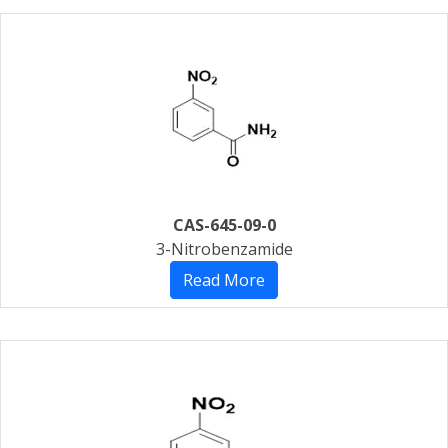
CAS-645-09-0
3-Nitrobenzamide
Read More