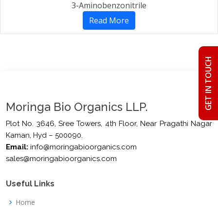
3-Aminobenzonitrile
Read More
GET IN TOUCH
Moringa Bio Organics LLP.
Plot No. 3646, Sree Towers, 4th Floor, Near Pragathi Nagar
Kaman, Hyd – 500090.
Email:
info@moringabioorganics.com
sales@moringabioorganics.com
Useful Links
Home