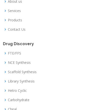
About us
Services
Products
Contact Us
Drug Discovery
FTE/FFS
NCE Synthesis
Scaffold Synthesis
Library Synthesis
Hetro Cyclic
Carbohydrate
Chiral