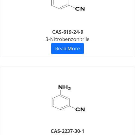
CAS-619-24-9
3-Nitrobenzonitrile
Read More
CAS-2237-30-1