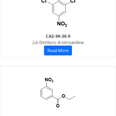
CAS-99-30-9
2,6-Dichloro-4-nitroaniline
Read More