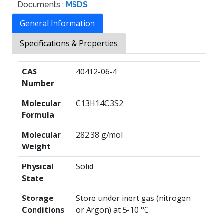
Documents :
MSDS
General Information
Specifications & Properties
CAS
40412-06-4
Number
Molecular
C13H14O3S2
Formula
Molecular
282.38 g/mol
Weight
Physical
Solid
State
Storage
Store under inert gas (nitrogen
Conditions
or Argon) at 5-10 °C