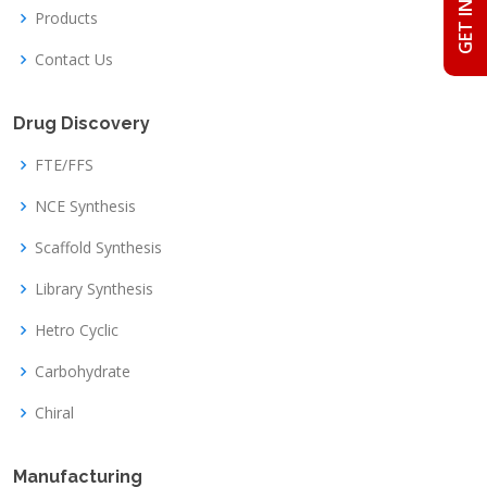
Products
Contact Us
Drug Discovery
FTE/FFS
NCE Synthesis
Scaffold Synthesis
Library Synthesis
Hetro Cyclic
Carbohydrate
Chiral
Manufacturing