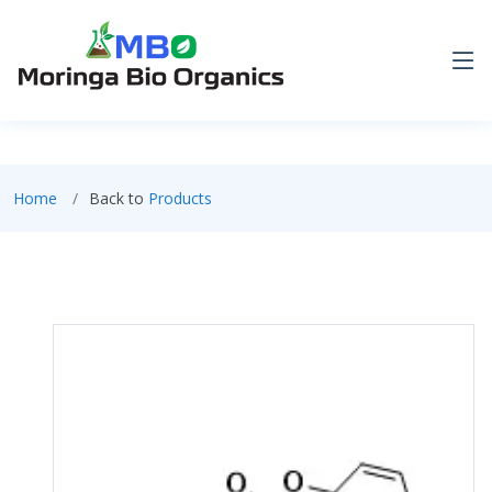
Home
Back to
Products