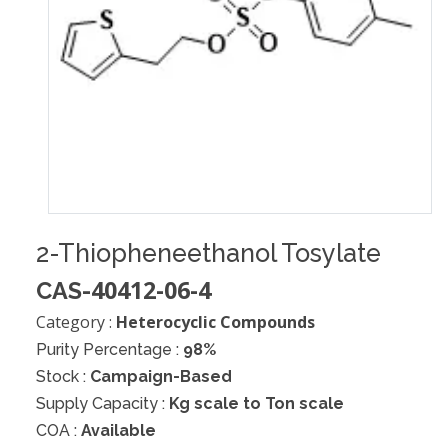
2-Thiopheneethanol Tosylate
40412-06-4
CAS-
Category :
Heterocyclic Compounds
Purity Percentage :
98%
Stock :
Campaign-Based
Supply Capacity :
Kg scale to Ton scale
COA :
Available