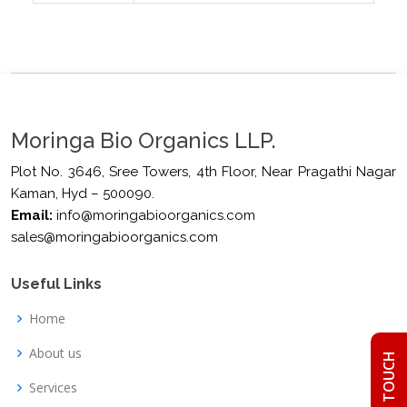
Moringa Bio Organics LLP.
Plot No. 3646, Sree Towers, 4th Floor, Near Pragathi Nagar
Kaman, Hyd – 500090.
Email:
info@moringabioorganics.com
sales@moringabioorganics.com
Useful Links
Home
About us
GET IN TOUCH
Services