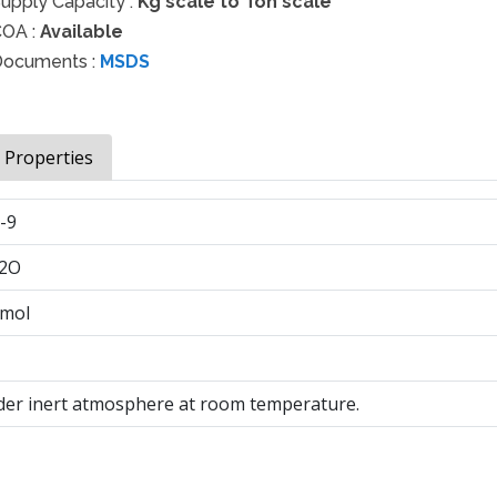
upply Capacity :
Kg scale to Ton scale
OA :
Available
ocuments :
MSDS
& Properties
-9
2O
/mol
der inert atmosphere at room temperature.