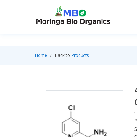
Home
Back to
Products
C
P
S