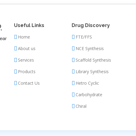
.
Useful Links
Drug Discovery
Home
FTE/FFS
ear
About us
NCE Synthesis
Services
Scaffold Synthesis
Products
Library Synthesis
Contact Us
Hetro Cyclic
Carbohydrate
Chiral