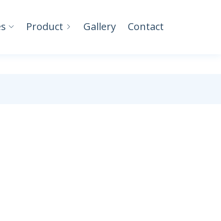
es
Product
Gallery
Contact