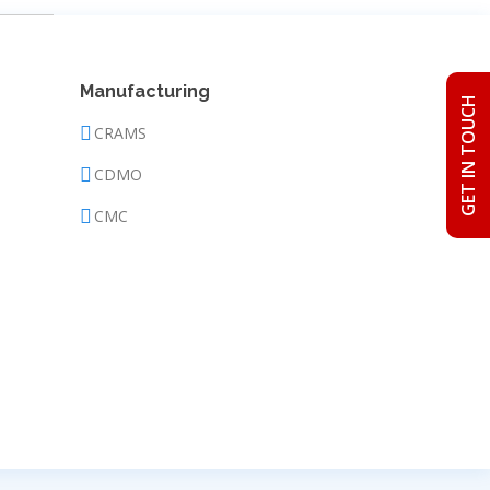
Manufacturing
GET IN TOUCH
CRAMS
CDMO
CMC