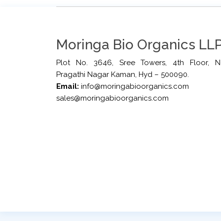
Moringa Bio Organics LLP
Plot No. 3646, Sree Towers, 4th Floor, N
Pragathi Nagar Kaman, Hyd – 500090.
Email:
info@moringabioorganics.com
sales@moringabioorganics.com