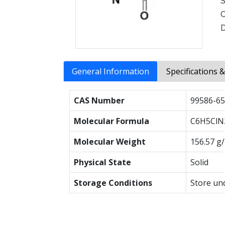
S
C
D
General Information
Specifications 
CAS Number
99586-65
Molecular Formula
C6H5ClN
Molecular Weight
156.57 g
Physical State
Solid
Storage Conditions
Store un