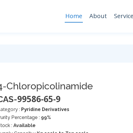
Home
About
Servic
4-Chloropicolinamide
99586-65-9
CAS-
ategory :
Pyridine Derivatives
urity Percentage :
99%
tock :
Available