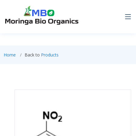
Home
Back to
Products