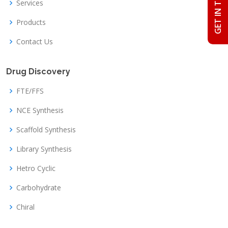
GET IN TOUCH
Services
Products
Contact Us
Drug Discovery
FTE/FFS
NCE Synthesis
Scaffold Synthesis
Library Synthesis
Hetro Cyclic
Carbohydrate
Chiral