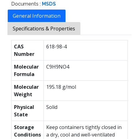
Documents :
MSDS
General Information
Specifications & Properties
CAS
618-98-4
Number
Molecular
C9H9NO4
Formula
Molecular
195.18 g/mol
Weight
Physical
Solid
State
Storage
Keep containers tightly closed in
Conditions
a dry, cool and well-ventilated