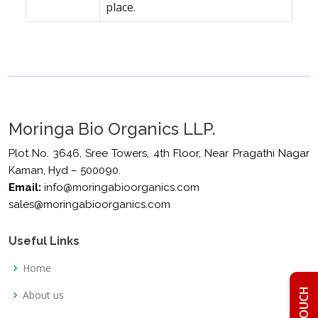
place.
Moringa Bio Organics LLP.
Plot No. 3646, Sree Towers, 4th Floor, Near Pragathi Nagar
Kaman, Hyd – 500090.
Email:
info@moringabioorganics.com
sales@moringabioorganics.com
Useful Links
Home
About us