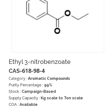
Ethyl 3-nitrobenzoate
618-98-4
CAS-
Category :
Aromatic Compounds
Purity Percentage :
99%
Stock :
Campaign-Based
Supply Capacity :
Kg scale to Ton scale
COA :
Available